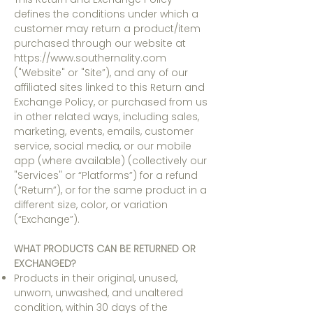
defines the conditions under which a
customer may return a product/item
purchased through our website at
https://www.southernality.com
("Website" or "Site”), and any of our
affiliated sites linked to this Return and
Exchange Policy, or purchased from us
in other related ways, including sales,
marketing, events, emails, customer
service, social media, or our mobile
app (where available) (collectively our
"Services" or “Platforms”) for a refund
(“Return”), or for the same product in a
different size, color, or variation
(“Exchange”).
WHAT PRODUCTS CAN BE RETURNED OR
EXCHANGED?
Products in their original, unused,
unworn, unwashed, and unaltered
condition, within 30 days of the