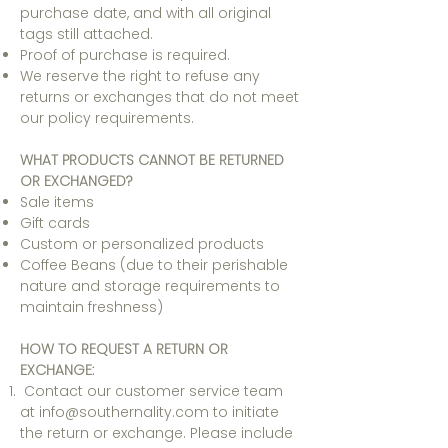
purchase date, and with all original
tags still attached.
Proof of purchase is required.
We reserve the right to refuse any
returns or exchanges that do not meet
our policy requirements.
WHAT PRODUCTS CANNOT BE RETURNED
OR EXCHANGED?
Sale items
Gift cards
Custom or personalized products
Coffee Beans (due to their perishable
nature and storage requirements to
maintain freshness)
HOW TO REQUEST A RETURN OR
EXCHANGE:
Contact our customer service team
at i
nfo@southernality.com
to initiate
the return or exchange. Please include