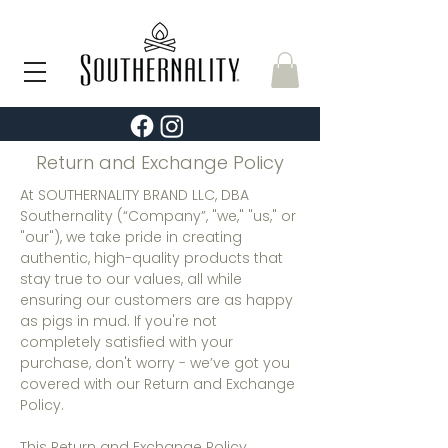
Return and Exchange Policy
At SOUTHERNALITY BRAND LLC, DBA
Southernality (“Company”, "we," "us," or
"our"), we take pride in creating
authentic, high-quality products that
stay true to our values, all while
ensuring our customers are as happy
as pigs in mud. If you're not
completely satisfied with your
purchase, don't worry - we’ve got you
covered with our Return and Exchange
Policy.
This Return and Exchange Policy