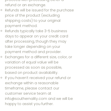
refund or an exchange.
Refunds will be issued for the purchase
price of the product (excluding
shipping costs) to your original
payment method.
Refunds typically take 3-5 business
days to appear on your credit card
after processing, though they may
take longer depending on your
payment method and provider.
Exchanges for a different size, color, or
variation of equal value will be
processed as soon as possible,
based on product availability.
If you haven’t received your refund or
exchange within a reasonable
timeframe, please contact our
customer service team at
info@southernality.com
and we will be
happy to assist you further.