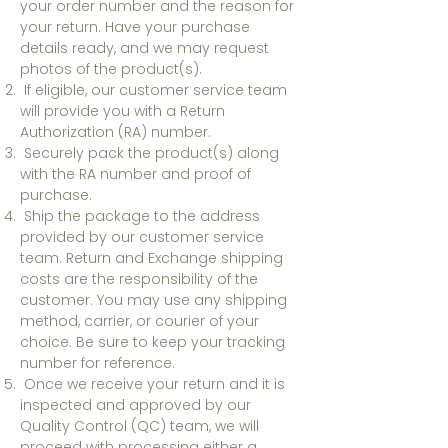
your order number and the reason for
your return. Have your purchase
details ready, and we may request
photos of the product(s).
If eligible, our customer service team
will provide you with a Return
Authorization (RA) number.
Securely pack the product(s) along
with the RA number and proof of
purchase.
Ship the package to the address
provided by our customer service
team. Return and Exchange shipping
costs are the responsibility of the
customer. You may use any shipping
method, carrier, or courier of your
choice. Be sure to keep your tracking
number for reference.
Once we receive your return and it is
inspected and approved by our
Quality Control (QC) team, we will
proceed with processing either a