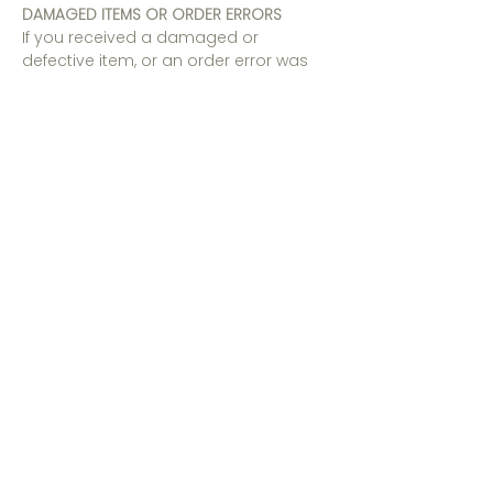
DAMAGED ITEMS OR ORDER ERRORS
If you received a damaged or
defective item, or an order error was
made on our part, please reach out to
our customer service team at
info@southernality.com
within 7 days
of receiving your order.
RIGHT TO CHANGE AND MODIFY TERMS
We reserve the right to modify this
Return and Exchange Policy at any
time to keep up to date with legal and
regulatory requirements, and the way
in which we operate our business.
Please review this Return and Exchange
Policy regularly to stay updated with
the latest version. Where permitted by
law, your continued use of the Website
and/or use of our Platforms and/or
Services after any changes to these
Terms constitutes your acceptance of