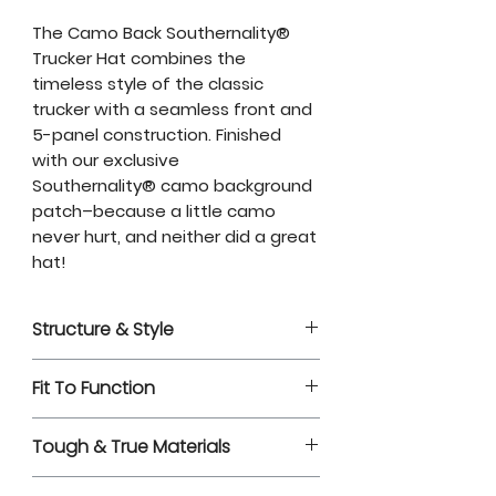
The Camo Back Southernality®
Trucker Hat combines the
timeless style of the classic
trucker with a seamless front and
5-panel construction. Finished
with our exclusive
Southernality® camo background
patch–because a little camo
never hurt, and neither did a great
hat!
Structure & Style
Camo Back Southernality®
Fit To Function
Richardson 112FP Trucker Hat
5-panel construction with a
Adjustable snapback closure
seamless front
Tough & True Materials
for a secure fit
Mid profile
Soft cotton sweatband for all-
Material:
Cotton-Polyester Twill
Pre-curved bill