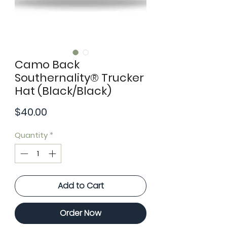
Camo Back
Southernality® Trucker
Hat (Black/Black)
Price
$40.00
Quantity
*
Add to Cart
Order Now