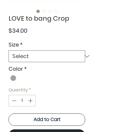
LOVE to bang Crop
Price
$34.00
Size
*
Color
*
Quantity
*
Add to Cart