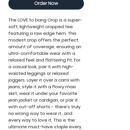
Order Now
The
LOVE to bang Crop
is a super-
soft, lightweight cropped tee
featuring a raw edge hem. This
modest crop offers the perfect
amount of coverage, ensuring an
ultra-comfortable wear with a
relaxed feel and flattering fit. For
a casual look, pair it with high-
waisted leggings or relaxed
joggers. Layer it over a cami with
jeans, style it with a flowy maxi
skirt, wear it under your favorite
jean jacket or cardigan, or pair it
with cut-off shorts - there’s truly
no wrong way to wear it...and
every way to love it. This is the
ultimate must-have staple every